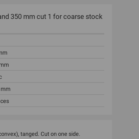
hand 350 mm cut 1 for coarse stock
 mm
 mm
c
5 mm
eces
(convex), tanged. Cut on one side.