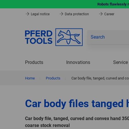
Robots flawlessly 
Legal notice
Data protection
Career
Products
Innovations
Service
Home
|
Products
|
Car body file, tanged, curved and 
Car body files tanged
Car body file, tanged, curved and convex hand 35
coarse stock removal