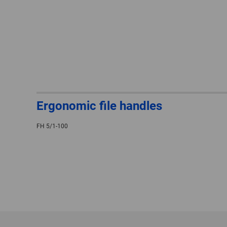
Ergonomic file handles
FH 5/1-100