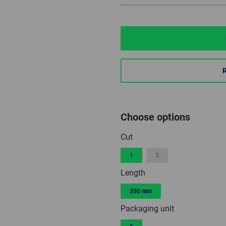
Choose options
Cut
1
3
Length
350 mm
Packaging unit