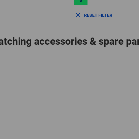
5
RESET FILTER
tching accessories & spare pa