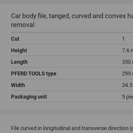
Car body file, tanged, curved and convex 
removal
Cut
1
Height
7.6
Length
350
PFERD TOOLS type
299 
Width
34.
Packaging unit
5 pi
File curved in longitudinal and transverse direction 