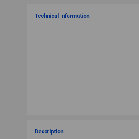
Technical information
Description