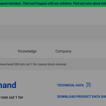
repeat mistakes. That won’t happen with our solutions. Find out more about sta
Knowledge
Company
convex hand 350 mm cut 1 for coarse stock removal
 hand
TECHNICAL DATA
DOWNLOAD PRODUCT DATA SH
0 mm cut 1 for