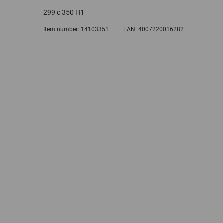
299 c 350 H1
Item number:
14103351
EAN:
4007220016282