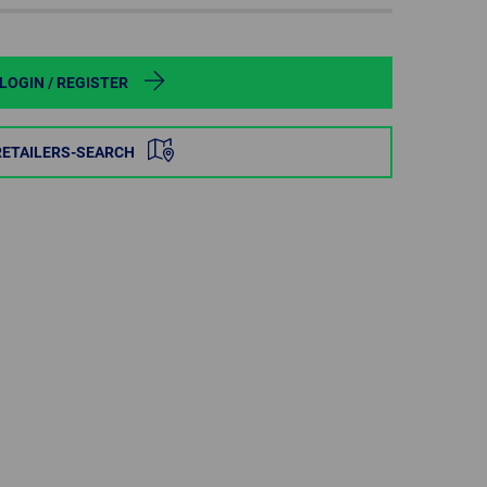
POLAND
SPAIN
LOGIN / REGISTER
SWEDEN
RETAILERS-SEARCH
SWITZERLAND
TURKEY
UNITED
KINGDOM
ASIA/PACIFIC
AFRICA
AUSTRALIA
SOUTH
AFRICA