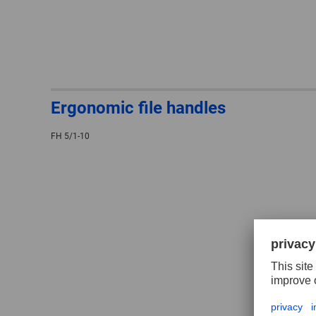
Ergonomic file handles
FH 5/1-10