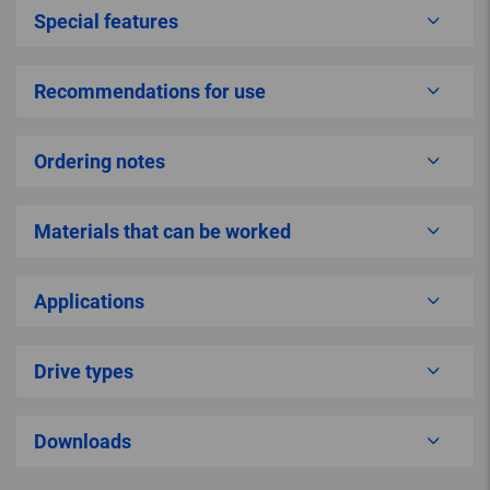
Special features
Recommendations for use
Ordering notes
Materials that can be worked
Applications
Drive types
Downloads