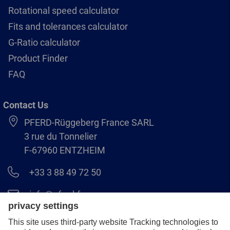
Rotational speed calculator
Fits and tolerances calculator
G-Ratio calculator
Product Finder
FAQ
Contact Us
PFERD-Rüggeberg France SARL
3 rue du Tonnelier
F-67960 ENTZHEIM
+33 3 88 49 72 50
info@pferd.fr
+33 03 88 38 70 17