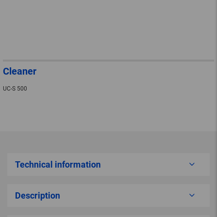
Cleaner
UC-S 500
Technical information
Description