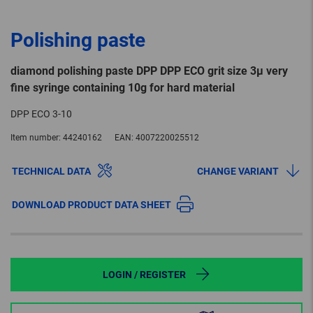
Polishing paste
diamond polishing paste DPP DPP ECO grit size 3µ very
fine syringe containing 10g for hard material
DPP ECO 3-10
Item number:
44240162
EAN:
4007220025512
TECHNICAL DATA
CHANGE VARIANT
DOWNLOAD PRODUCT DATA SHEET
LOGIN / REGISTER