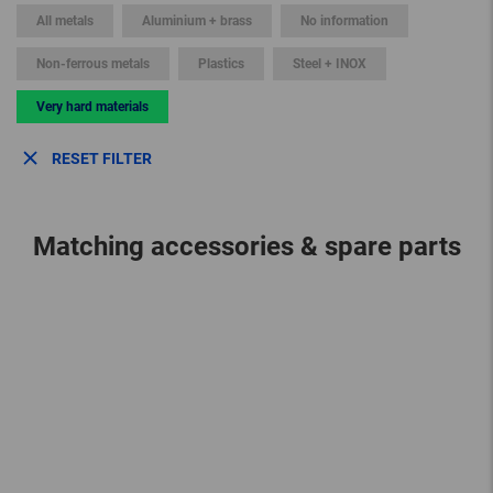
All metals
Aluminium + brass
No information
Non-ferrous metals
Plastics
Steel + INOX
Very hard materials
RESET FILTER
Matching accessories & spare parts