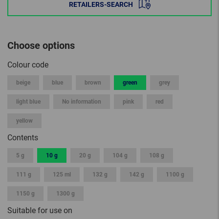
RETAILERS-SEARCH
Choose options
Colour code
beige
blue
brown
green
grey
light blue
No information
pink
red
yellow
Contents
5 g
10 g
20 g
104 g
108 g
111 g
125 ml
132 g
142 g
1100 g
1150 g
1300 g
Suitable for use on