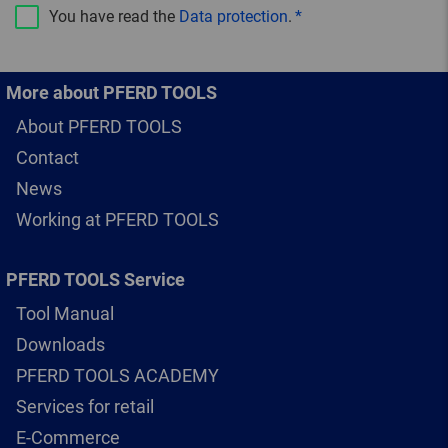
You have read the
Data protection
.
More about PFERD TOOLS
About PFERD TOOLS
Contact
News
Working at PFERD TOOLS
PFERD TOOLS Service
Tool Manual
Downloads
PFERD TOOLS ACADEMY
Services for retail
E-Commerce