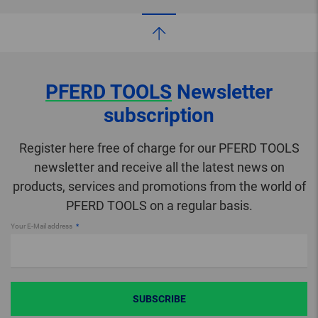
PFERD TOOLS
Newsletter
subscription
Register here free of charge for our PFERD TOOLS
newsletter and receive all the latest news on
products, services and promotions from the world of
PFERD TOOLS on a regular basis.
Your E-Mail address
SUBSCRIBE