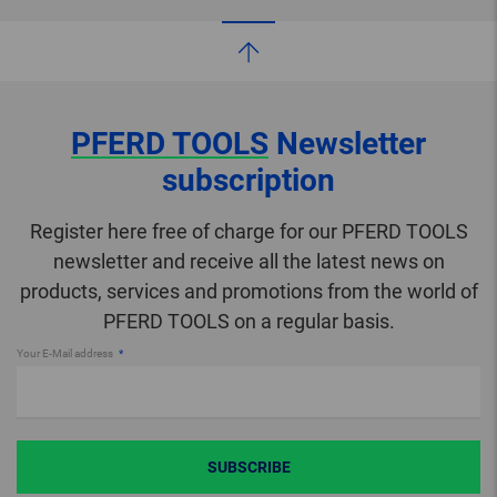
PFERD TOOLS
Newsletter
subscription
Register here free of charge for our PFERD TOOLS
newsletter and receive all the latest news on
products, services and promotions from the world of
PFERD TOOLS on a regular basis.
Your E-Mail address
SUBSCRIBE