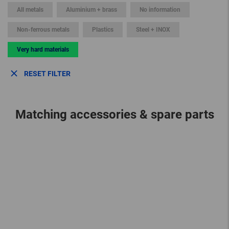
All metals
Aluminium + brass
No information
Non-ferrous metals
Plastics
Steel + INOX
Very hard materials
RESET FILTER
Matching accessories & spare parts