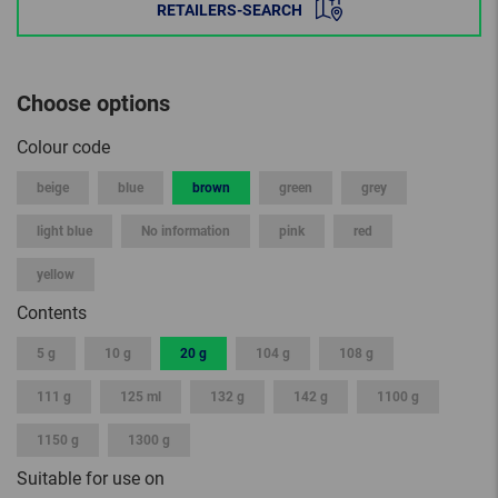
RETAILERS-SEARCH
Choose options
Colour code
beige
blue
brown
green
grey
light blue
No information
pink
red
yellow
Contents
5 g
10 g
20 g
104 g
108 g
111 g
125 ml
132 g
142 g
1100 g
1150 g
1300 g
Suitable for use on