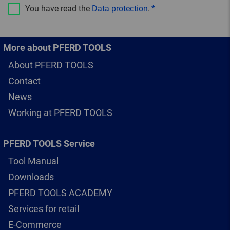
You have read the
Data protection
.
More about PFERD TOOLS
About PFERD TOOLS
Contact
News
Working at PFERD TOOLS
PFERD TOOLS Service
Tool Manual
Downloads
PFERD TOOLS ACADEMY
Services for retail
E-Commerce