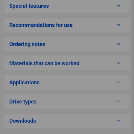
Special features
Recommendations for use
Ordering notes
Materials that can be worked
Applications
Drive types
Downloads