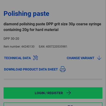
Polishing paste
diamond polishing paste DPP grit size 30µ coarse syringe
containing 20g for hard material
DPP 30-20
Item number:
44240130
EAN:
4007220535981
TECHNICAL DATA
CHANGE VARIANT
DOWNLOAD PRODUCT DATA SHEET
LOGIN / REGISTER