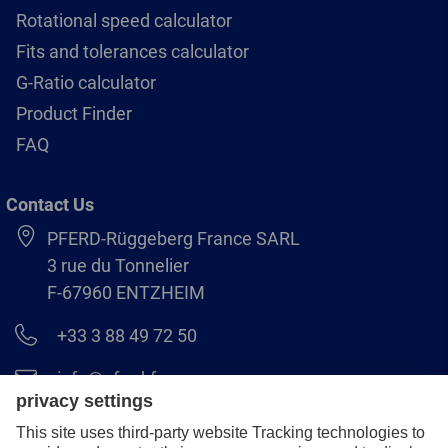
Rotational speed calculator
Fits and tolerances calculator
G-Ratio calculator
Product Finder
FAQ
Contact Us
PFERD-Rüggeberg France SARL
3 rue du Tonnelier
F-67960 ENTZHEIM
+33 3 88 49 72 50
info@pferd.fr
+33 03 88 38 70 17