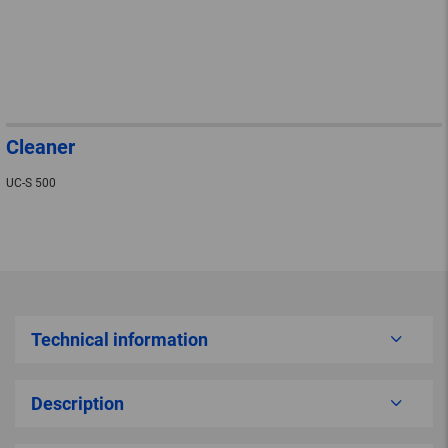
Cleaner
UC-S 500
Technical information
Description