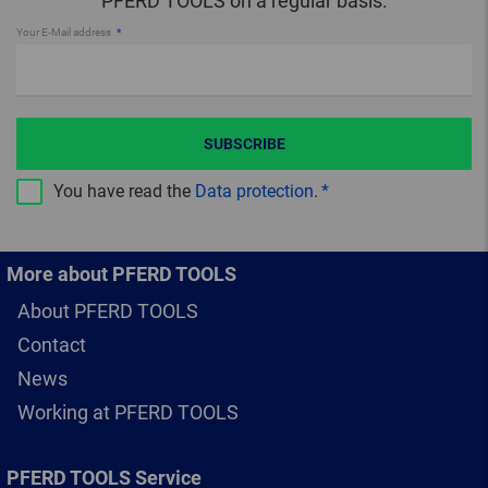
PFERD TOOLS on a regular basis.
Your E-Mail address
SUBSCRIBE
You have read the
Data protection
.
More about PFERD TOOLS
About PFERD TOOLS
Contact
News
Working at PFERD TOOLS
PFERD TOOLS Service