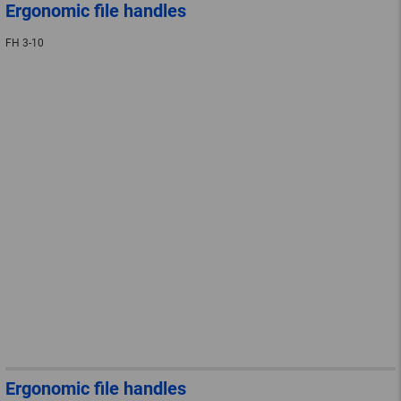
Ergonomic file handles
FH 3-10
Ergonomic file handles