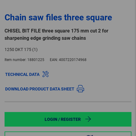
Chain saw files three square
CHISEL BIT FILE three square 175 mm cut 2 for
sharpening edge grinding saw chains
1250 DKT 175 (1)
Item number:
18801225
EAN:
4007220174968
TECHNICAL DATA
DOWNLOAD PRODUCT DATA SHEET
LOGIN / REGISTER