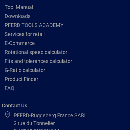
Tool Manual
Downloads
PFERD TOOLS ACADEMY
Services for retail
E-Commerce
Rotational speed calculator
Fits and tolerances calculator
G-Ratio calculator
Product Finder
FAQ
Contact Us
PFERD-Rüggeberg France SARL
3 rue du Tonnelier