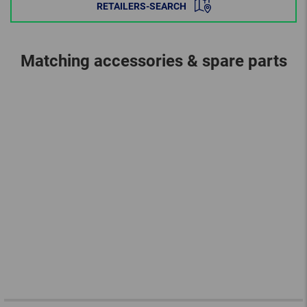
RETAILERS-SEARCH
Matching accessories & spare parts