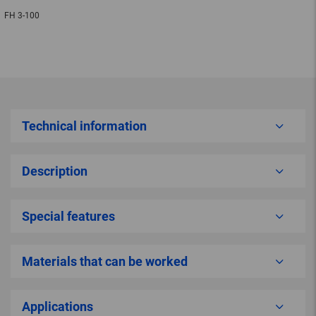
FH 3-100
Technical information
Description
Special features
Materials that can be worked
Applications