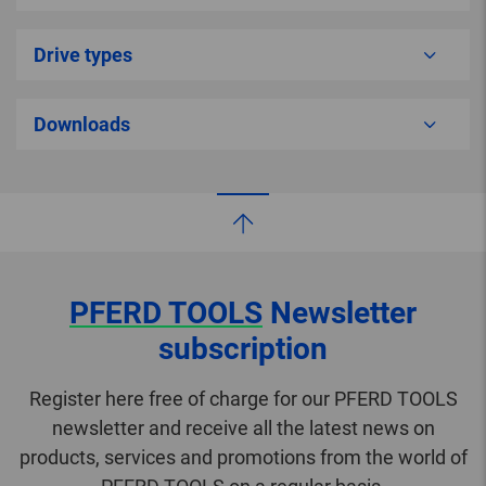
Drive types
Downloads
PFERD TOOLS
Newsletter
subscription
Register here free of charge for our PFERD TOOLS
newsletter and receive all the latest news on
products, services and promotions from the world of