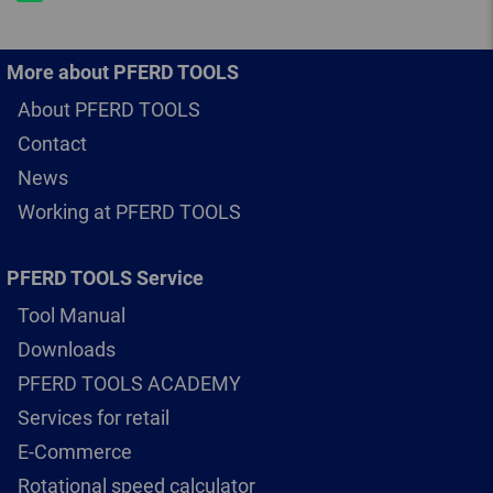
More about PFERD TOOLS
About PFERD TOOLS
Contact
News
Working at PFERD TOOLS
PFERD TOOLS Service
Tool Manual
Downloads
PFERD TOOLS ACADEMY
Services for retail
E-Commerce
Rotational speed calculator