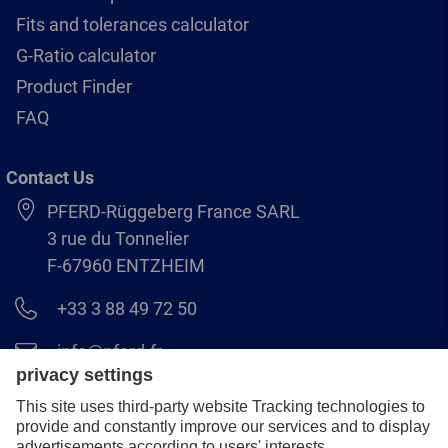
Fits and tolerances calculator
G-Ratio calculator
Product Finder
FAQ
Contact Us
PFERD-Rüggeberg France SARL
3 rue du Tonnelier
F-67960 ENTZHEIM
+33 3 88 49 72 50
info@pferd.fr
+33 03 88 38 70 17