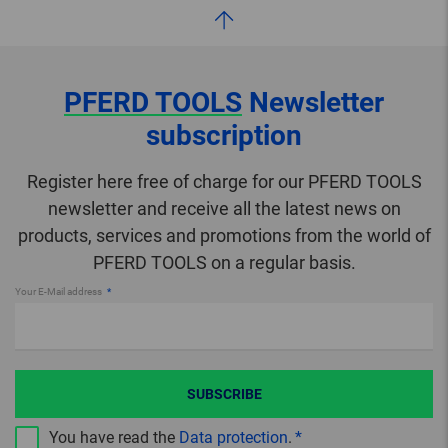
PFERD TOOLS
Newsletter
subscription
Register here free of charge for our PFERD TOOLS
newsletter and receive all the latest news on
products, services and promotions from the world of
PFERD TOOLS on a regular basis.
Your E-Mail address
SUBSCRIBE
You have read the
Data protection
.