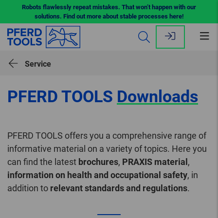
Robots flawlessly repeat mistakes. That won’t happen with our
solutions. Find out more about stable processes here!
Op
me
Service
PFERD TOOLS
Downloads
PFERD TOOLS offers you a comprehensive range of
informative material on a variety of topics. Here you
can find the latest
brochures
,
PRAXIS material
,
information on health and occupational safety
, in
addition to
relevant standards and regulations
.