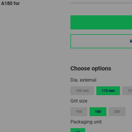
 A180 for
Choose options
Dia. external
100 mm
115 mm
12
Grit size
100
180
280
Packaging unit