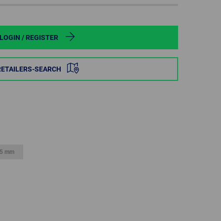
POLAND
SPAIN
LOGIN / REGISTER
SWEDEN
RETAILERS-SEARCH
SWITZERLAND
TURKEY
UNITED
KINGDOM
5 mm
ASIA/PACIFIC
AFRICA
AUSTRALIA
SOUTH
AFRICA