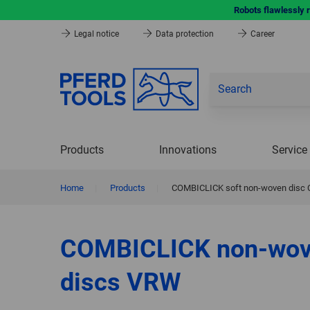
Robots flawlessly 
Legal notice
Data protection
Career
Products
Innovations
Service
Home
|
Products
|
COMBICLICK soft non-woven disc CC 
COMBICLICK non-wo
discs VRW