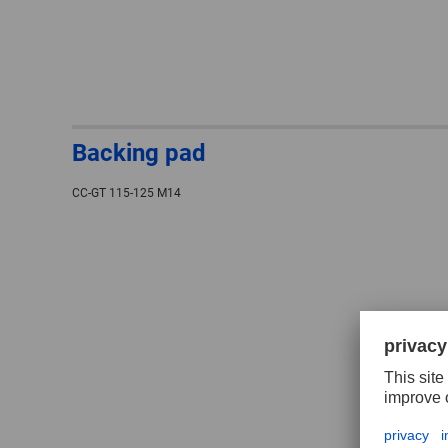
Backing pad
CC-GT 115-125 M14