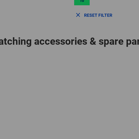
10
RESET FILTER
tching accessories & spare pa