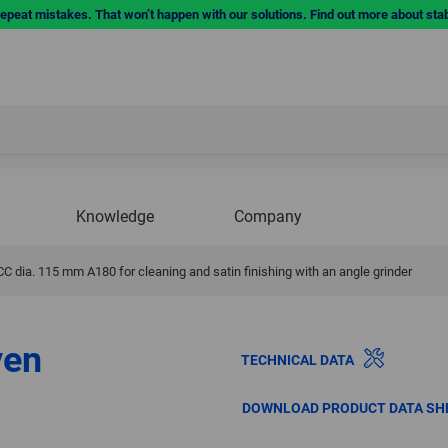
repeat mistakes. That won’t happen with our solutions. Find out more about sta
Knowledge
Company
dia. 115 mm A180 for cleaning and satin finishing with an angle grinder
ven
TECHNICAL DATA
DOWNLOAD PRODUCT DATA SH