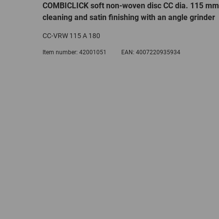
COMBICLICK soft non-woven disc CC dia. 115 mm
cleaning and satin finishing with an angle grinder
CC-VRW 115 A 180
Item number:
42001051
EAN:
4007220935934