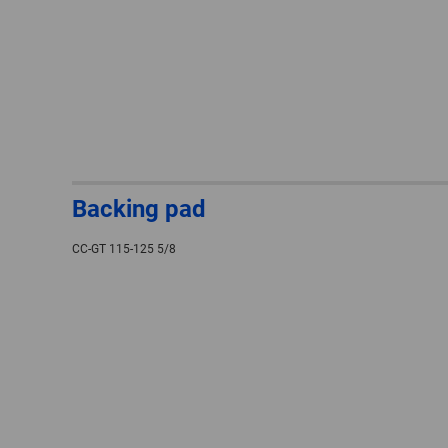
Backing pad
CC-GT 115-125 5/8