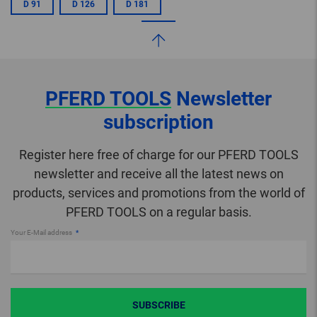
D 91
D 126
D 181
PFERD TOOLS
Newsletter
subscription
Register here free of charge for our PFERD TOOLS
newsletter and receive all the latest news on
products, services and promotions from the world of
PFERD TOOLS on a regular basis.
Your E-Mail address
SUBSCRIBE