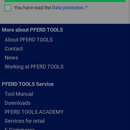
You have read the
Data protection
.
More about PFERD TOOLS
About PFERD TOOLS
Contact
News
Working at PFERD TOOLS
PFERD TOOLS Service
Tool Manual
Downloads
PFERD TOOLS ACADEMY
Services for retail
E-Commerce