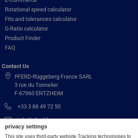
Rotational speed calculator
Fits and tolerances calculator
G-Ratio calculator
Product Finder
FAQ
Contact Us
PFERD-Rüggeberg France SARL
3 rue du Tonnelier
F-67960 ENTZHEIM
+33 3 88 49 72 50
info@pferd.fr
+33 03 88 38 70 17