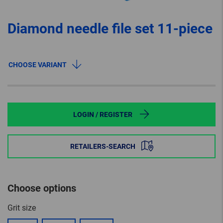
Diamond needle file set 11-piece
CHOOSE VARIANT
LOGIN / REGISTER
RETAILERS-SEARCH
Choose options
Grit size