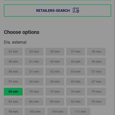
RETAILERS-SEARCH
Choose options
Dia. external
32 mm
33 mm
35 mm
37 mm
38 mm
40 mm
41 mm
43 mm
44 mm
46 mm
48 mm
51 mm
52 mm
54 mm
57 mm
59 mm
60 mm
64 mm
65 mm
67 mm
68 mm
70 mm
73 mm
76 mm
79 mm
83 mm
86 mm
89 mm
92 mm
95 mm
98 mm
102 mm
105 mm
111 mm