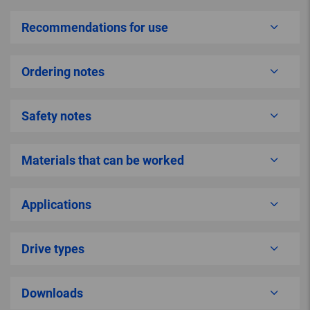
Recommendations for use
Ordering notes
Safety notes
Materials that can be worked
Applications
Drive types
Downloads