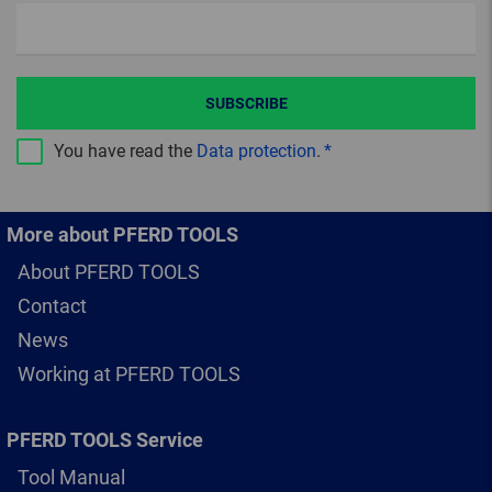
SUBSCRIBE
You have read the
Data protection
.
More about PFERD TOOLS
About PFERD TOOLS
Contact
News
Working at PFERD TOOLS
PFERD TOOLS Service
Tool Manual