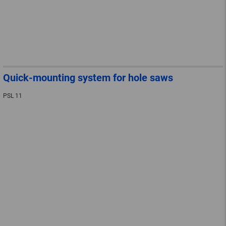
Quick-mounting system for hole saws
PSL 11