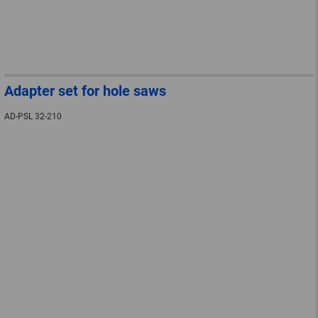
Adapter set for hole saws
AD-PSL 32-210