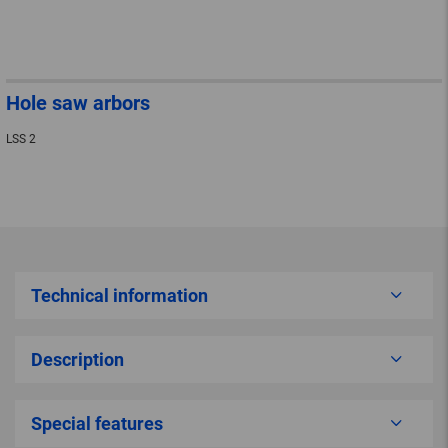
Hole saw arbors
LSS 2
Technical information
Description
Special features