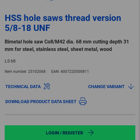
HSS hole saws thread version
5/8-18 UNF
Bimetal hole saw Co8/M42 dia. 68 mm cutting depth 31
mm for steel, stainless steel, sheet metal, wood
LS 68
Item number:
25102068
EAN:
4007220500811
TECHNICAL DATA
CHANGE VARIANT
DOWNLOAD PRODUCT DATA SHEET
LOGIN / REGISTER