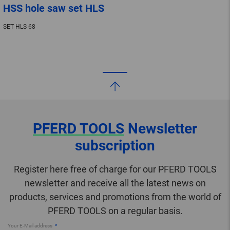
HSS hole saw set HLS
SET HLS 68
PFERD TOOLS
Newsletter
subscription
Register here free of charge for our PFERD TOOLS
newsletter and receive all the latest news on
products, services and promotions from the world of
PFERD TOOLS on a regular basis.
Your E-Mail address