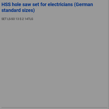
HSS hole saw set for electricians (German
standard sizes)
SET LS-SO 13 E-2 14TLG