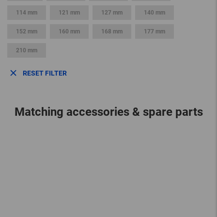
114 mm
121 mm
127 mm
140 mm
152 mm
160 mm
168 mm
177 mm
210 mm
RESET FILTER
Matching accessories & spare parts