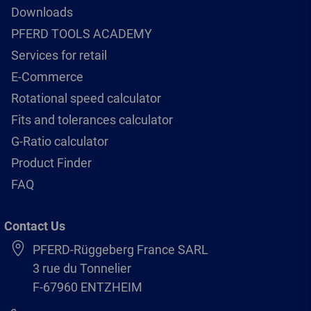
Downloads
PFERD TOOLS ACADEMY
Services for retail
E-Commerce
Rotational speed calculator
Fits and tolerances calculator
G-Ratio calculator
Product Finder
FAQ
Contact Us
PFERD-Rüggeberg France SARL
3 rue du Tonnelier
F-67960 ENTZHEIM