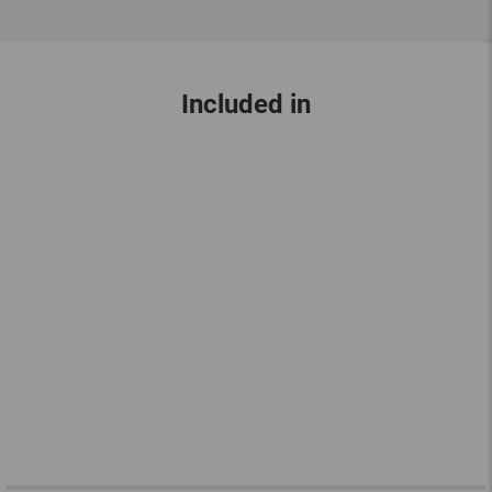
Included in