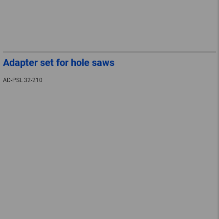
Adapter set for hole saws
AD-PSL 32-210