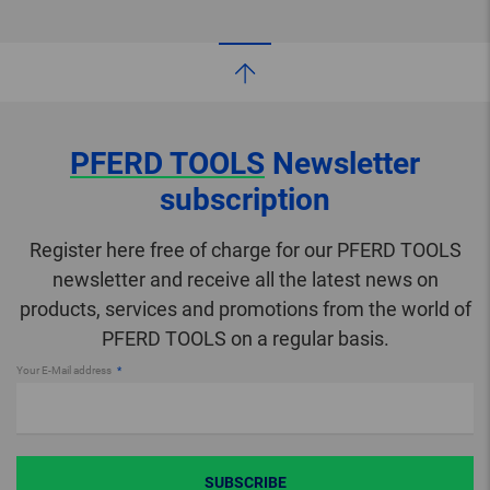
PFERD TOOLS
Newsletter
subscription
Register here free of charge for our PFERD TOOLS
newsletter and receive all the latest news on
products, services and promotions from the world of
PFERD TOOLS on a regular basis.
Your E-Mail address
SUBSCRIBE