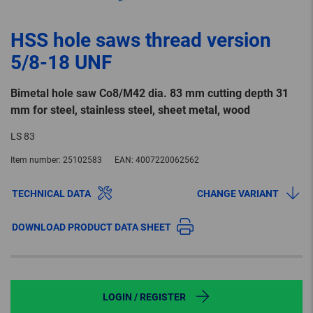
HSS hole saws thread version
5/8-18 UNF
Bimetal hole saw Co8/M42 dia. 83 mm cutting depth 31
mm for steel, stainless steel, sheet metal, wood
LS 83
Item number:
25102583
EAN:
4007220062562
TECHNICAL DATA
CHANGE VARIANT
DOWNLOAD PRODUCT DATA SHEET
LOGIN / REGISTER