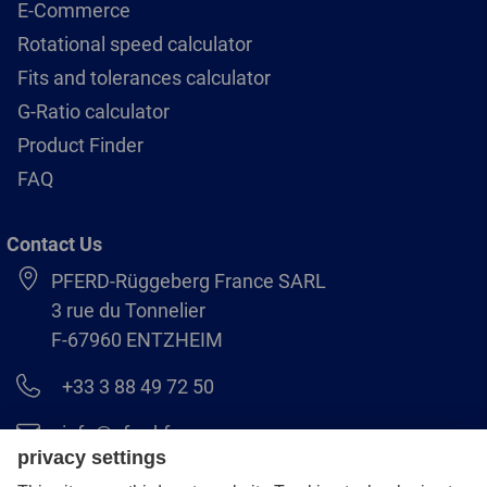
E-Commerce
Rotational speed calculator
Fits and tolerances calculator
G-Ratio calculator
Product Finder
FAQ
Contact Us
PFERD-Rüggeberg France SARL
3 rue du Tonnelier
F-67960 ENTZHEIM
+33 3 88 49 72 50
info@pferd.fr
+33 03 88 38 70 17