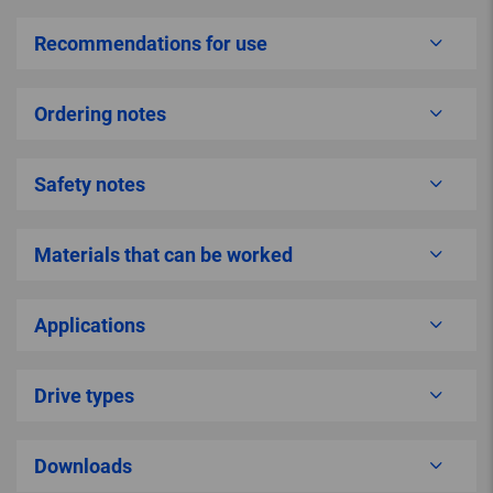
Recommendations for use
Ordering notes
Safety notes
Materials that can be worked
Applications
Drive types
Downloads