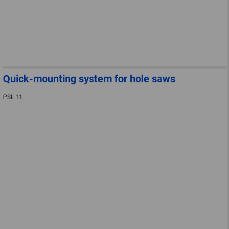
Quick-mounting system for hole saws
PSL 11