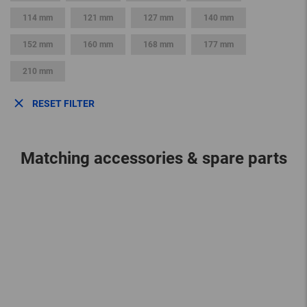
114 mm
121 mm
127 mm
140 mm
152 mm
160 mm
168 mm
177 mm
210 mm
RESET FILTER
Matching accessories & spare parts