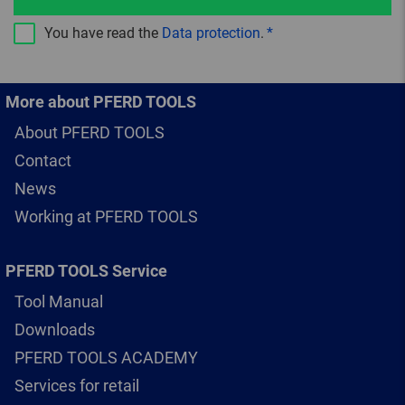
You have read the
Data protection
.
More about PFERD TOOLS
About PFERD TOOLS
Contact
News
Working at PFERD TOOLS
PFERD TOOLS Service
Tool Manual
Downloads
PFERD TOOLS ACADEMY
Services for retail