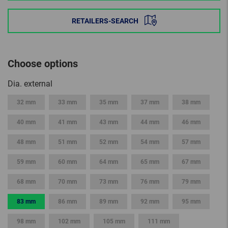
RETAILERS-SEARCH
Choose options
Dia. external
32 mm
33 mm
35 mm
37 mm
38 mm
40 mm
41 mm
43 mm
44 mm
46 mm
48 mm
51 mm
52 mm
54 mm
57 mm
59 mm
60 mm
64 mm
65 mm
67 mm
68 mm
70 mm
73 mm
76 mm
79 mm
83 mm
86 mm
89 mm
92 mm
95 mm
98 mm
102 mm
105 mm
111 mm