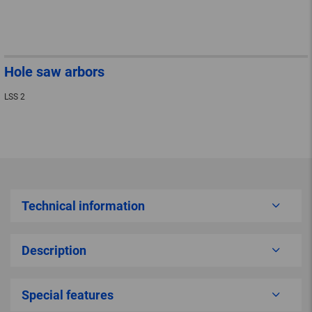
Hole saw arbors
LSS 2
Technical information
Description
Special features