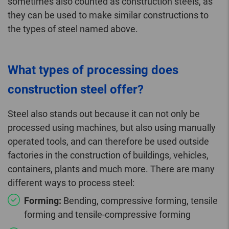
sometimes also counted as construction steels, as
they can be used to make similar constructions to
the types of steel named above.
What types of processing does
construction steel offer?
Steel also stands out because it can not only be
processed using machines, but also using manually
operated tools, and can therefore be used outside
factories in the construction of buildings, vehicles,
containers, plants and much more. There are many
different ways to process steel:
Forming:
Bending, compressive forming, tensile
forming and tensile-compressive forming