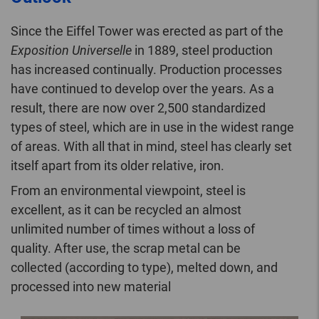
Since the Eiffel Tower was erected as part of the
Exposition Universelle
in 1889, steel production
has increased continually. Production processes
have continued to develop over the years. As a
result, there are now over 2,500 standardized
types of steel, which are in use in the widest range
of areas. With all that in mind, steel has clearly set
itself apart from its older relative, iron.
From an environmental viewpoint, steel is
excellent, as it can be recycled an almost
unlimited number of times without a loss of
quality. After use, the scrap metal can be
collected (according to type), melted down, and
processed into new material