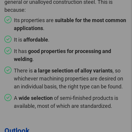
general or unalloyed construction steel. This is
because:
Its properties are
suitable for the most common
applications
.
It is
affordable
.
It has
good properties for processing and
welding
.
There is
a large selection of alloy variants
, so
whichever machining properties are desired on
an individual basis, the right type can be found.
A
wide selection
of semi-finished products is
available, most of which are standardized.
Outlook