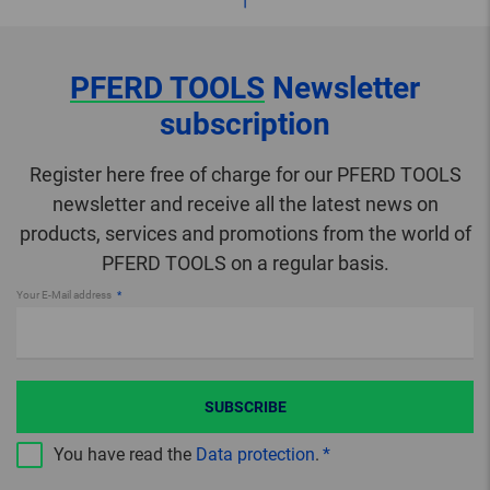
PFERD TOOLS
Newsletter
subscription
Register here free of charge for our PFERD TOOLS
newsletter and receive all the latest news on
products, services and promotions from the world of
PFERD TOOLS on a regular basis.
Your E-Mail address
SUBSCRIBE
You have read the
Data protection
.