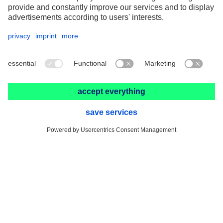
Fits and tolerances calculator
G-Ratio calculator
Product Finder
FAQ
Contact Us
PFERD-Rüggeberg France SARL
3 rue du Tonnelier
F-67960 ENTZHEIM
+33 3 88 49 72 50
info@pferd.fr
+33 03 88 38 70 17