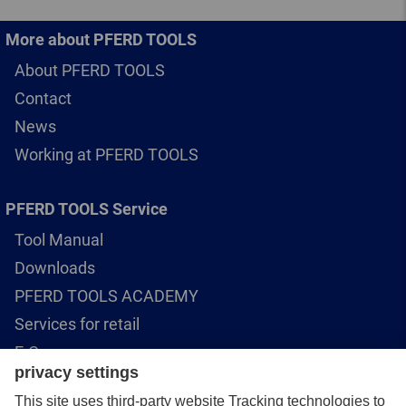
More about PFERD TOOLS
About PFERD TOOLS
Contact
News
Working at PFERD TOOLS
PFERD TOOLS Service
Tool Manual
Downloads
PFERD TOOLS ACADEMY
Services for retail
E-Commerce
Rotational speed calculator