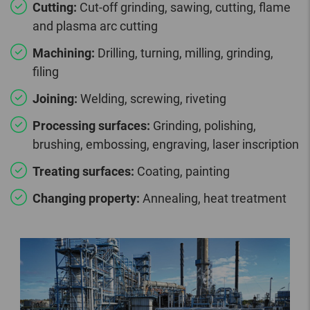
Cutting:
Cut-off grinding, sawing, cutting, flame
and plasma arc cutting
Machining:
Drilling, turning, milling, grinding,
filing
Joining:
Welding, screwing, riveting
Processing surfaces:
Grinding, polishing,
brushing, embossing, engraving, laser inscription
Treating surfaces:
Coating, painting
Changing property:
Annealing, heat treatment