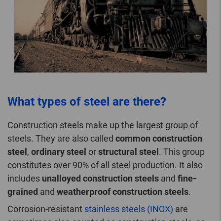
What types of steel are there?
Construction steels make up the largest group of
steels. They are also called
common construction
steel
,
ordinary steel
or
structural steel
. This group
constitutes over 90% of all steel production. It also
includes
unalloyed construction steels
and
fine-
grained
and
weatherproof construction steels
.
Corrosion-resistant
stainless steels (INOX)
are