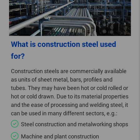
What is construction steel used
for?
Construction steels are commercially available
as units of sheet metal, bars, profiles and
tubes. They may have been hot or cold rolled or
hot or cold drawn. Due to its material properties
and the ease of processing and welding steel, it
can be used in many different sectors, e.g.:
Steel construction and metalworking shops
Machine and plant construction