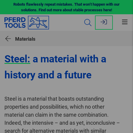
Robots flawlessly repeat mistakes. That won’t happen with our
solutions. Find out more about stable processes here!
Op
me
Materials
Steel:
a material with a
history and a future
Steel is a material that boasts outstanding
properties and possibilities, which no other
material can claim in the same combination.
Indeed, the intensive – and as yet, inconclusive –
search for alternative materials with similar