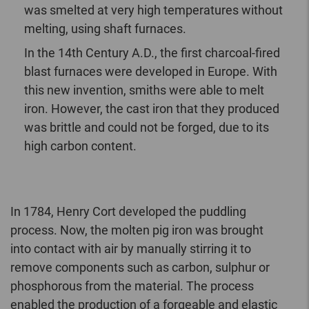
was smelted at very high temperatures without
melting, using shaft furnaces.
In the 14th Century A.D., the first charcoal-fired
blast furnaces were developed in Europe. With
this new invention, smiths were able to melt
iron. However, the cast iron that they produced
was brittle and could not be forged, due to its
high carbon content.
In 1784, Henry Cort developed the puddling
process. Now, the molten pig iron was brought
into contact with air by manually stirring it to
remove components such as carbon, sulphur or
phosphorous from the material. The process
enabled the production of a forgeable and elastic