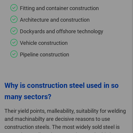
Fitting and container construction
Architecture and construction
Dockyards and offshore technology
Vehicle construction
Pipeline construction
Why is construction steel used in so
many sectors?
Their yield points, malleability, suitability for welding
and machinabilty are decisive reasons to use
construction steels. The most widely sold steel is