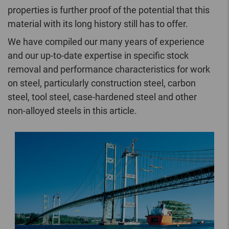
properties is further proof of the potential that this
material with its long history still has to offer.
We have compiled our many years of experience
and our up-to-date expertise in specific stock
removal and performance characteristics for work
on steel, particularly construction steel, carbon
steel, tool steel, case-hardened steel and other
non-alloyed steels in this article.