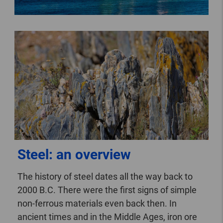
Steel: an overview
The history of steel dates all the way back to
2000 B.C. There were the first signs of simple
non-ferrous materials even back then. In
ancient times and in the Middle Ages, iron ore