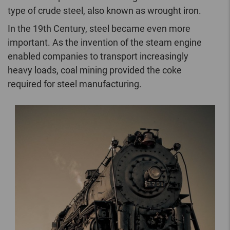
type of crude steel, also known as wrought iron.
In the 19th Century, steel became even more
important. As the invention of the steam engine
enabled companies to transport increasingly
heavy loads, coal mining provided the coke
required for steel manufacturing.