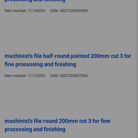
Item number:
11104203
EAN:
4007220006085
machinist's file half-round pointed 200mm cut 3 for
fine processing and finishing
Item number:
11125203
EAN:
4007220007006
machinist's file round 200mm cut 3 for fine
processing and finishing