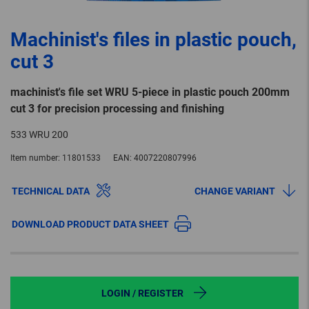
Machinist's files in plastic pouch,
cut 3
machinist's file set WRU 5-piece in plastic pouch 200mm
cut 3 for precision processing and finishing
533 WRU 200
Item number:
11801533
EAN:
4007220807996
TECHNICAL DATA
CHANGE VARIANT
DOWNLOAD PRODUCT DATA SHEET
LOGIN / REGISTER