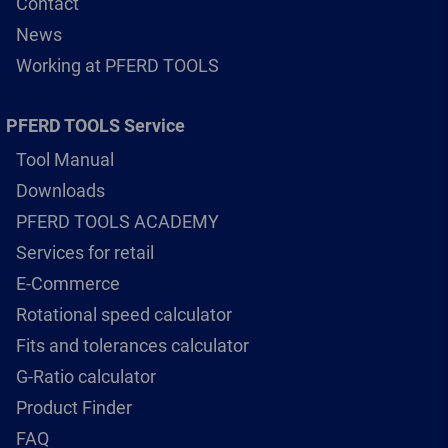
Contact
News
Working at PFERD TOOLS
PFERD TOOLS Service
Tool Manual
Downloads
PFERD TOOLS ACADEMY
Services for retail
E-Commerce
Rotational speed calculator
Fits and tolerances calculator
G-Ratio calculator
Product Finder
FAQ