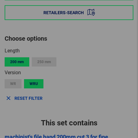
RETAILERS-SEARCH
Choose options
Length
200 mm
250 mm
Version
WR
WRU
RESET FILTER
This set contains
machinist's file hand 200mm cut 3 for fine