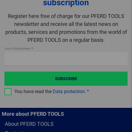
subscription
Register here free of charge for our PFERD TOOLS
newsletter and receive all the latest news on
products, services and promotions from the world of
PFERD TOOLS on a regular basis.
Your E-Mail address
SUBSCRIBE
You have read the
Data protection
.
More about PFERD TOOLS
About PFERD TOOLS