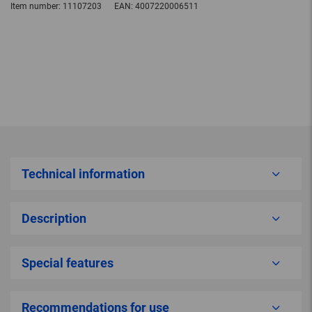
Item number:
11107203
EAN:
4007220006511
Technical information
Description
Special features
Recommendations for use