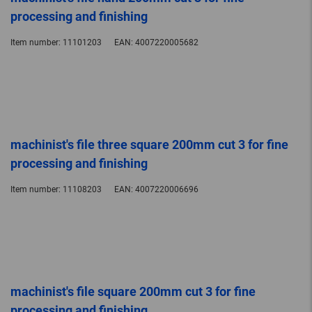
processing and finishing
Item number:
11101203
EAN:
4007220005682
machinist's file three square 200mm cut 3 for fine
processing and finishing
Item number:
11108203
EAN:
4007220006696
machinist's file square 200mm cut 3 for fine
processing and finishing