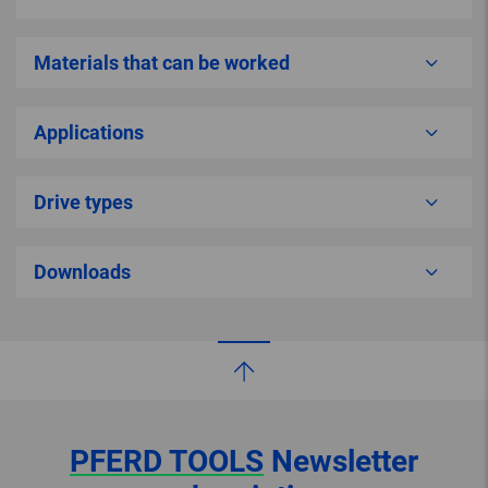
Materials that can be worked
Applications
Drive types
Downloads
PFERD TOOLS
Newsletter