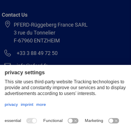
Contact Us
PFERD-Rüggeberg France SARL
3 rue du Tonnelier
F-67960 ENTZHEIM
+33 3 88 49 72 50
info@pferd.fr
+33 03 88 38 70 17
Legal notice
Data protection
GCS