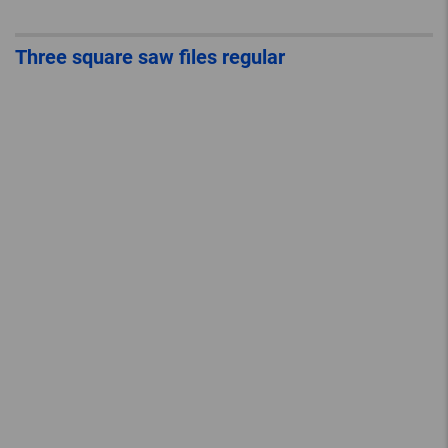
Three square saw files regular