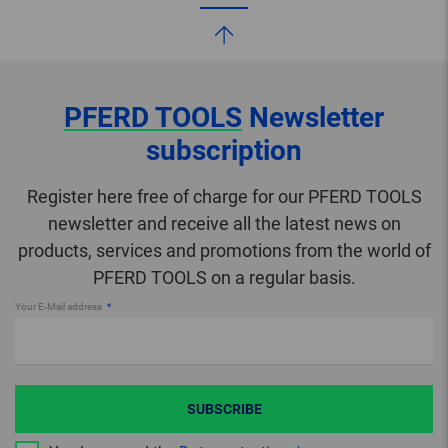
PFERD TOOLS
Newsletter
subscription
Register here free of charge for our PFERD TOOLS
newsletter and receive all the latest news on
products, services and promotions from the world of
PFERD TOOLS on a regular basis.
Your E-Mail address
SUBSCRIBE