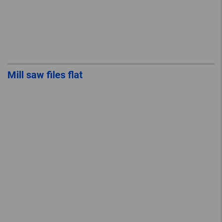
Mill saw files flat