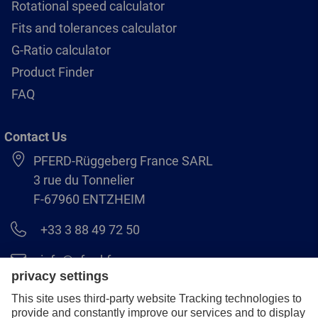
Rotational speed calculator
Fits and tolerances calculator
G-Ratio calculator
Product Finder
FAQ
Contact Us
PFERD-Rüggeberg France SARL
3 rue du Tonnelier
F-67960 ENTZHEIM
+33 3 88 49 72 50
info@pferd.fr
+33 03 88 38 70 17