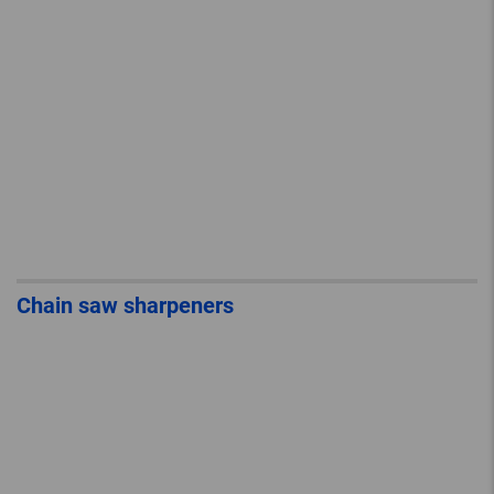
Chain saw sharpeners