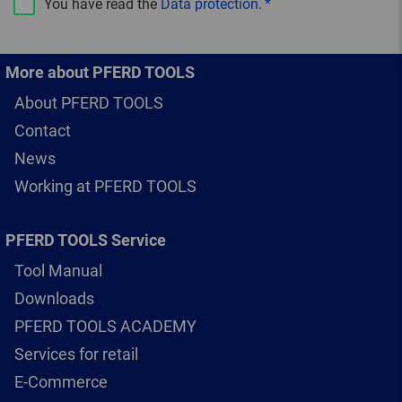
You have read the
Data protection
.
More about PFERD TOOLS
About PFERD TOOLS
Contact
News
Working at PFERD TOOLS
PFERD TOOLS Service
Tool Manual
Downloads
PFERD TOOLS ACADEMY
Services for retail
E-Commerce