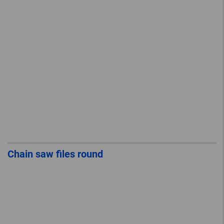
Chain saw files round