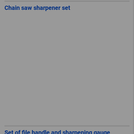
Chain saw sharpener set
Set of file handle and sharpening gauge