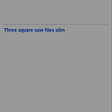
Three square saw files slim