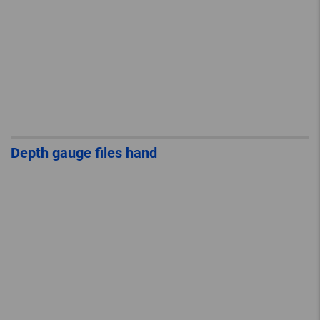
Depth gauge files hand