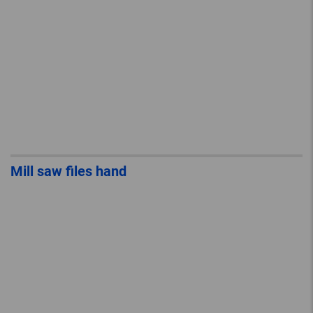
Mill saw files hand