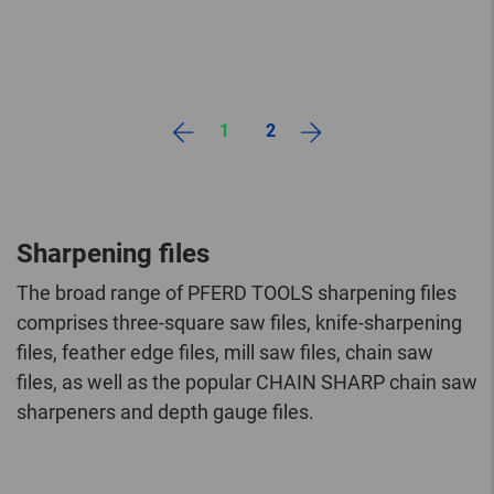
1
2
Sharpening files
The broad range of PFERD TOOLS sharpening files
comprises three-square saw files, knife-sharpening
files, feather edge files, mill saw files, chain saw
files, as well as the popular CHAIN SHARP chain saw
sharpeners and depth gauge files.