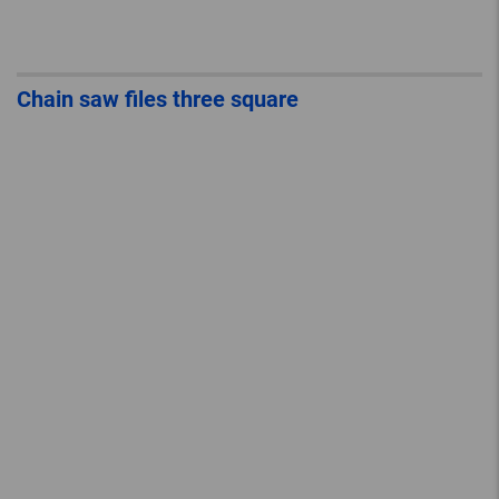
Chain saw files three square