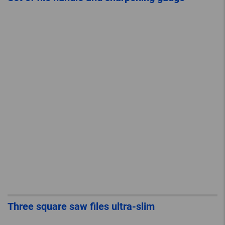
Three square saw files ultra-slim