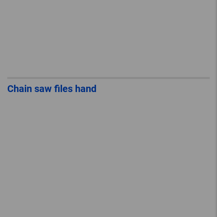
Chain saw files hand