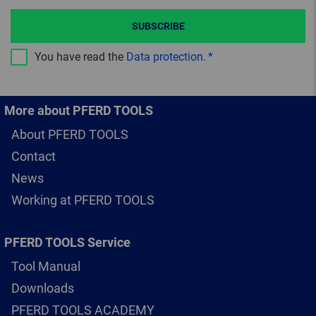
SUBSCRIBE
You have read the
Data protection
.
More about PFERD TOOLS
About PFERD TOOLS
Contact
News
Working at PFERD TOOLS
PFERD TOOLS Service
Tool Manual
Downloads
PFERD TOOLS ACADEMY