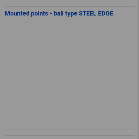
Mounted points - ball type STEEL EDGE