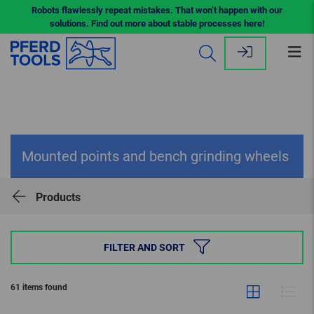
Robots flawlessly repeat mistakes. That won’t happen with our
solutions. Find out more about stable processes here!
Op
me
Mounted points and bench grinding wheels
Products
FILTER AND SORT
61 items found