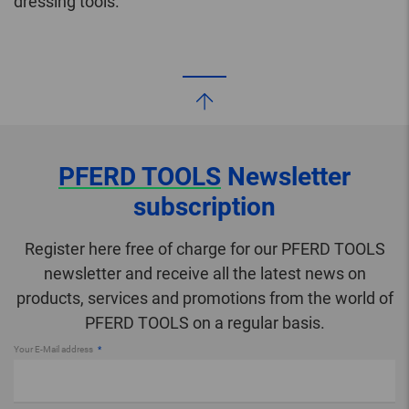
dressing tools.
PFERD TOOLS
Newsletter
subscription
Register here free of charge for our PFERD TOOLS
newsletter and receive all the latest news on
products, services and promotions from the world of
PFERD TOOLS on a regular basis.
Your E-Mail address