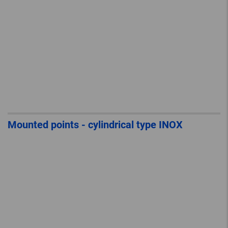
Mounted points - cylindrical type INOX