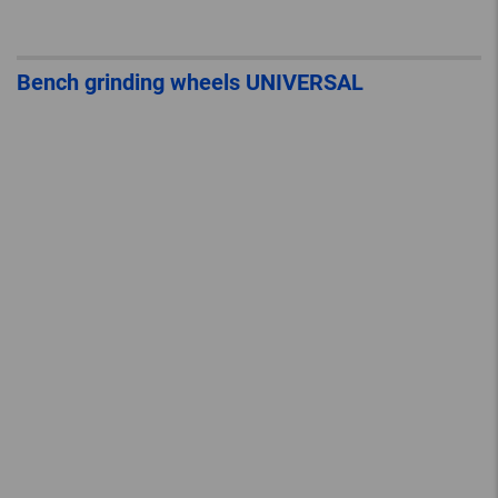
Bench grinding wheels UNIVERSAL