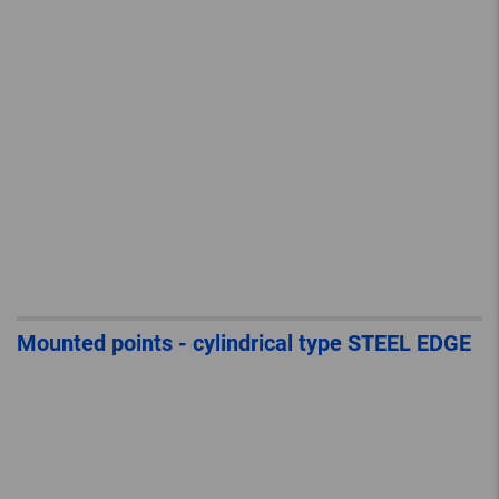
Mounted points - cylindrical type STEEL EDGE