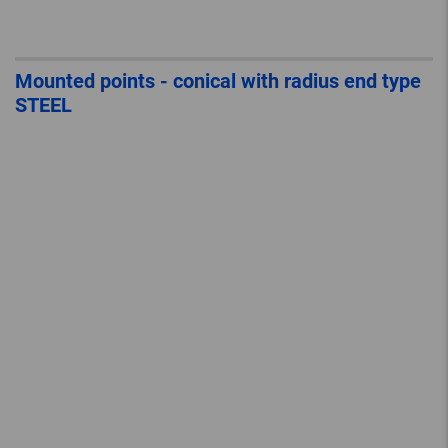
Mounted points - conical with radius end type
STEEL