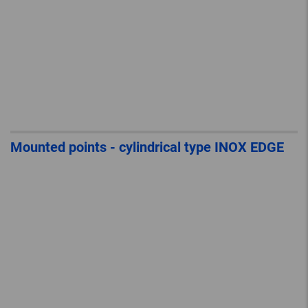
Mounted points - cylindrical type INOX EDGE