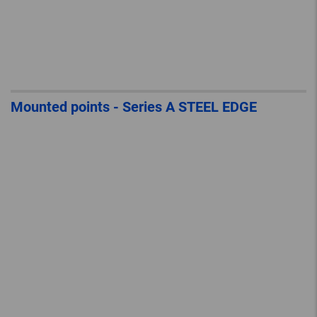
Mounted points - Series A STEEL EDGE