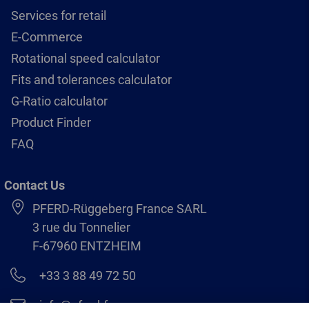
Services for retail
E-Commerce
Rotational speed calculator
Fits and tolerances calculator
G-Ratio calculator
Product Finder
FAQ
Contact Us
PFERD-Rüggeberg France SARL
3 rue du Tonnelier
F-67960 ENTZHEIM
+33 3 88 49 72 50
info@pferd.fr