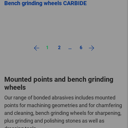
Bench grinding wheels CARBIDE
1
2
…
6
Mounted points and bench grinding
wheels
Our range of bonded abrasives includes mounted
points for machining geometries and for chamfering
and cleaning, bench grinding wheels for sharpening,
plus grinding and polishing stones as well as