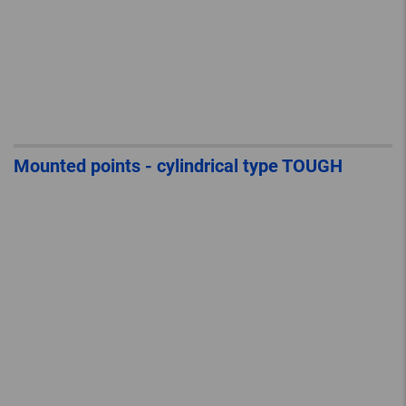
Mounted points - cylindrical type TOUGH