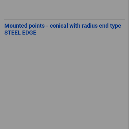
Mounted points - conical with radius end type
STEEL EDGE