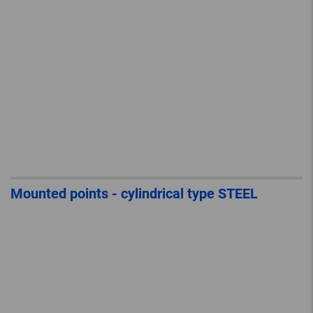
Mounted points - cylindrical type STEEL