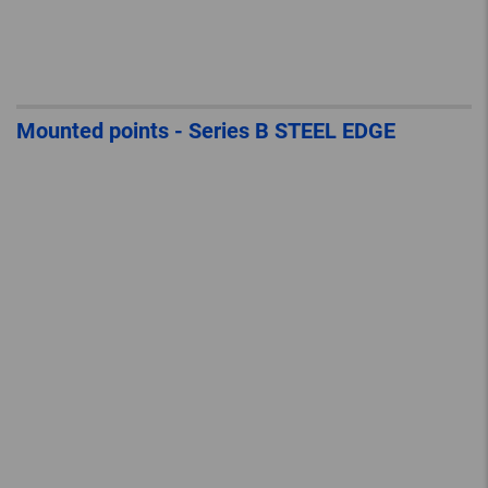
Mounted points - Series B STEEL EDGE